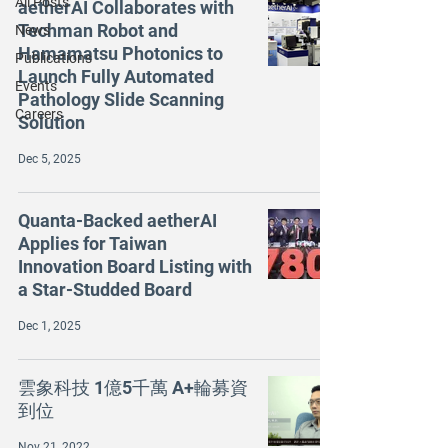
All Posts
aetherAI Collaborates with
Techman Robot and
News
Hamamatsu Photonics to
Publications
Launch Fully Automated
Events
Pathology Slide Scanning
Careers
Solution
Dec 5, 2025
Quanta-Backed aetherAI
Applies for Taiwan
Innovation Board Listing with
a Star-Studded Board
Dec 1, 2025
雲象科技 1億5千萬 A+輪募資
到位
Nov 21, 2022