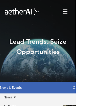
Lead Trends, Seize
Opportunities
News & Events
News