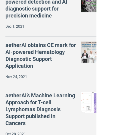
powered detection and AI
diagnostic support for
precision medicine
Dec 1, 2021
aetherAI obtains CE mark for
AI-powered Hematology
Diagnostic Support
Application
Nov 24, 2021
aetherAI’s Machine Learning
Approach for T-cell
Lymphomas Diagnosis
Support published in
Cancers
Oct 28, 2021