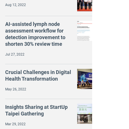
Aug 12, 2022
AI-assisted lymph node
assessment workflow for
detection improvement to
shorten 30% review time
Jul 27, 2022
Crucial Challenges in Digital
Health Transformation
May 26, 2022
Insights Sharing at StartUp
Taipei Gathering
Mar 29, 2022