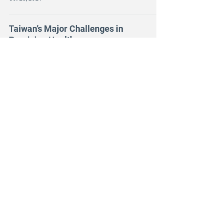
Taiwan’s Major Challenges in
Precision Health
Oct 25, 2021
The Annual Radiology
Meeting (ARM) in UAE
Oct 13, 2021
Learn from Stockholm,
digital startups in Taiwan
strive for global markets.
Sep 23, 2021
aetherAI and Novartis