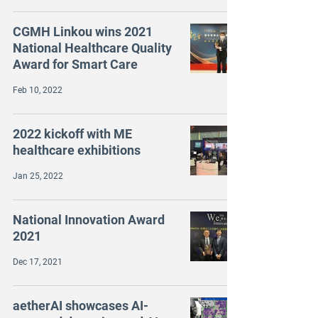
CGMH Linkou wins 2021
National Healthcare Quality
Award for Smart Care
Feb 10, 2022
2022 kickoff with ME
healthcare exhibitions
Jan 25, 2022
National Innovation Award
2021
Dec 17, 2021
aetherAI showcases AI-