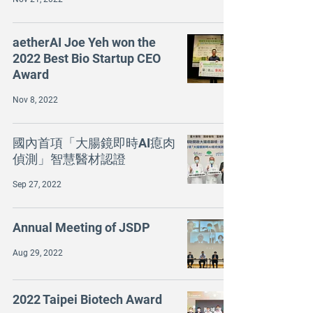
aetherAI Joe Yeh won the
2022 Best Bio Startup CEO
Award
Nov 8, 2022
國內首項「大腸鏡即時AI瘜肉
偵測」智慧醫材認證
Sep 27, 2022
Annual Meeting of JSDP
Aug 29, 2022
2022 Taipei Biotech Award