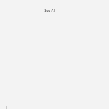
See All