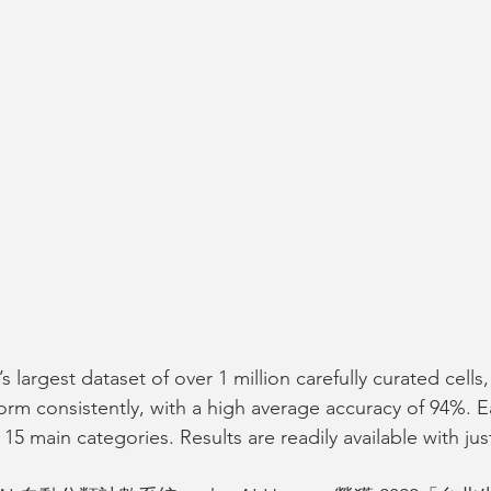
s largest dataset of over 1 million carefully curated cells
rm consistently, with a high average accuracy of 94%. Ea
 15 main categories. Results are readily available with just