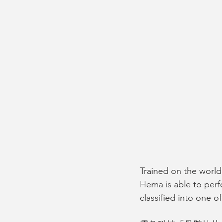
Trained on the world’
Hema is able to perfo
classified into one of