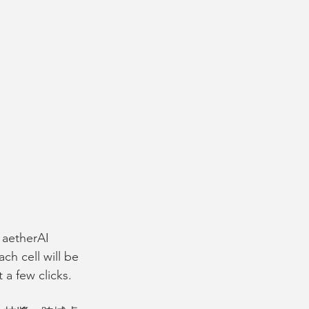
, aetherAI 
ch cell will be 
 a few clicks. 