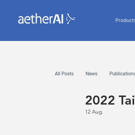
Product
All Posts
News
Publication
2022 Ta
12 Aug.