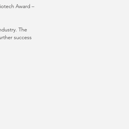
iotech Award – 
ndustry. The 
urther success 