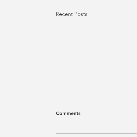
Recent Posts
Comments