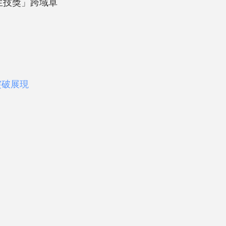
台北生技獎」跨域卓
突破展現