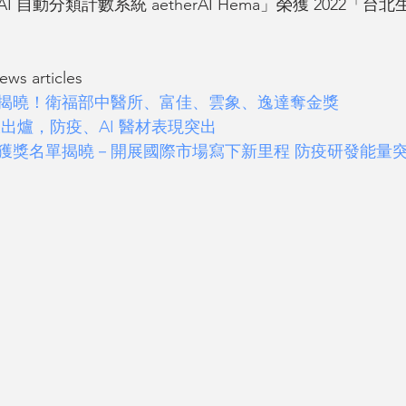
 自動分類計數系統 aetherAI Hema」榮獲 2022「
s articles 
得主揭曉！衛福部中醫所、富佳、雲象、逸達奪金獎
大出爐，防疫、AI 醫材表現突出
獎」獲獎名單揭曉－開展國際市場寫下新里程 防疫研發能量