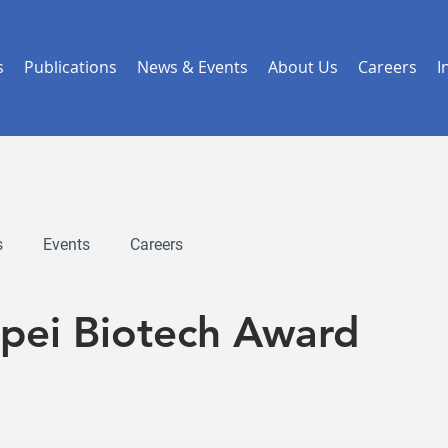
s
Publications
News & Events
About Us
Careers
I
s
Events
Careers
ipei Biotech Award