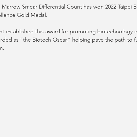
Marrow Smear Differential Count has won 2022 Taipei B
cellence Gold Medal.
nt established this award for promoting biotechnology i
ded as “the Biotech Oscar,” helping pave the path to f
n.