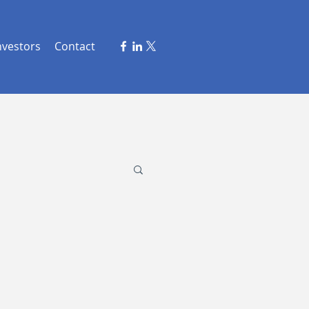
nvestors
Contact