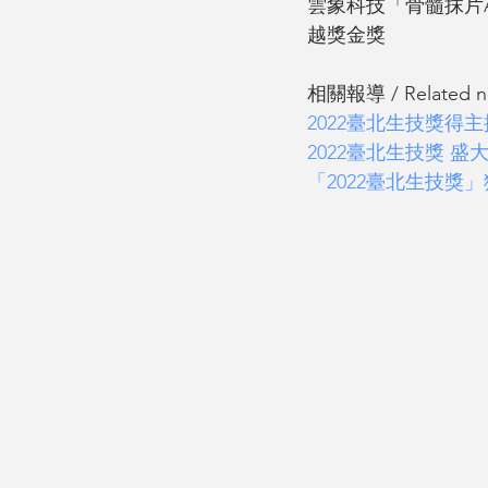
雲象科技「骨髓抹片AI
越獎金獎
相關報導 / Related new
2022臺北生技獎
2022臺北生技獎 盛
「2022臺北生技