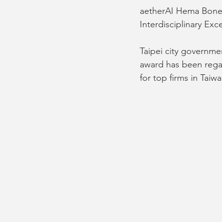
aetherAI Hema Bone 
Interdisciplinary Ex
Taipei city governme
award has been regar
for top firms in Taiwa