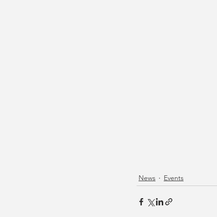
News
Events