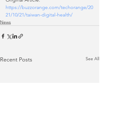
https://buzzorange.com/techorange/20
21/10/21/taiwan-digital-health/
News
See All
Recent Posts