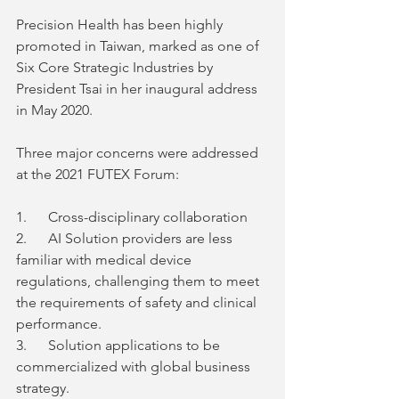
Precision Health has been highly 
promoted in Taiwan, marked as one of 
Six Core Strategic Industries by 
President Tsai in her inaugural address 
in May 2020. 
Three major concerns were addressed 
at the 2021 FUTEX Forum: 
1.      Cross-disciplinary collaboration
2.      AI Solution providers are less 
familiar with medical device 
regulations, challenging them to meet 
the requirements of safety and clinical 
performance.   
3.      Solution applications to be 
commercialized with global business 
strategy. 