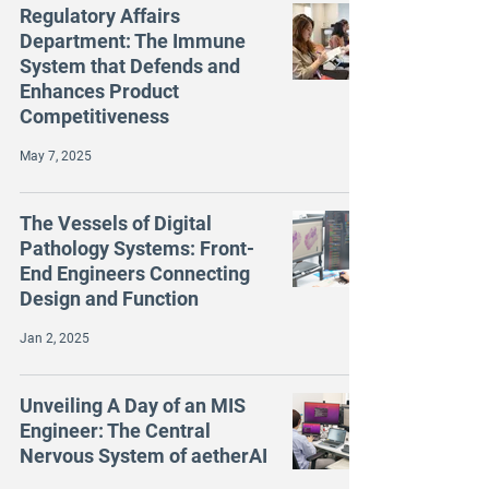
Regulatory Affairs
Department: The Immune
System that Defends and
Enhances Product
Competitiveness
May 7, 2025
The Vessels of Digital
Pathology Systems: Front-
End Engineers Connecting
Design and Function
Jan 2, 2025
Unveiling A Day of an MIS
Engineer: The Central
Nervous System of aetherAI