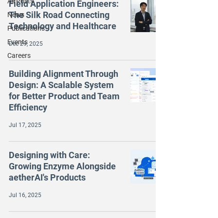
All Posts
Field Application Engineers:
The Silk Road Connecting
News
Technology and Healthcare
Publications
Events
Dec 29, 2025
Careers
Building Alignment Through
Design: A Scalable System
for Better Product and Team
Efficiency
Jul 17, 2025
Designing with Care:
Growing Enzyme Alongside
aetherAI's Products
Jul 16, 2025