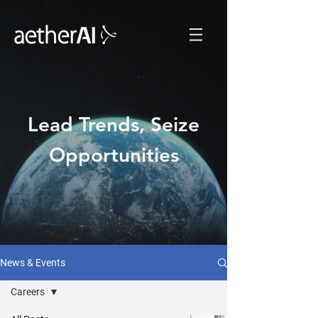
Lead Trends, Seize
Opportunities
News & Events
Careers