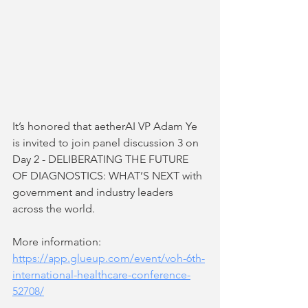
It’s honored that aetherAI VP Adam Ye 
is invited to join panel discussion 3 on 
Day 2 - DELIBERATING THE FUTURE 
OF DIAGNOSTICS: WHAT’S NEXT with 
government and industry leaders 
across the world. 
More information:
https://app.glueup.com/event/voh-6th-
international-healthcare-conference-
52708/