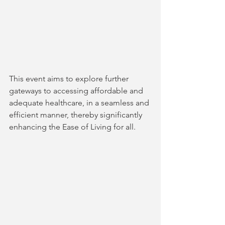
This event aims to explore further 
gateways to accessing affordable and 
adequate healthcare, in a seamless and 
efficient manner, thereby significantly 
enhancing the Ease of Living for all.