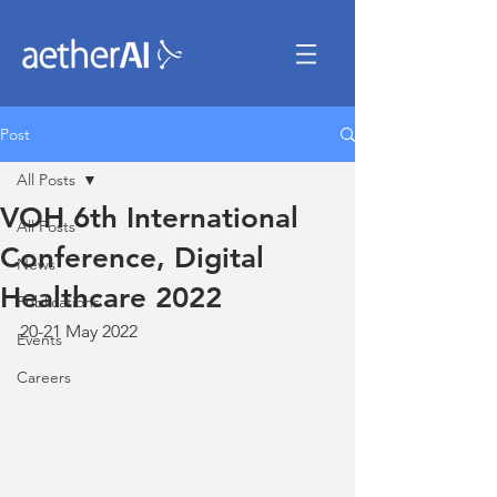
Post
All Posts
VOH 6th International
All Posts
Conference, Digital
News
Healthcare 2022
Publications
20-21 May 2022
Events
Careers