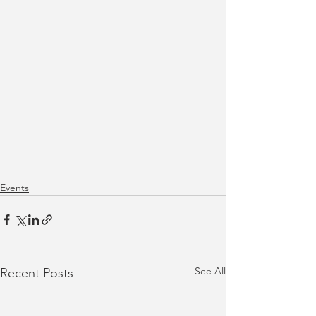
Events
See All
Recent Posts