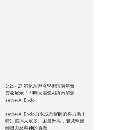
3/26 - 27 消化系聯合學術演講年會
雲象展示「即時大腸鏡AI瘜肉偵測
aetherAI Endo」
aetherAI Endo力求成為醫師的得力助手
特別當病人眾多、案量升高，能減輕醫
師眼力及精神的負擔