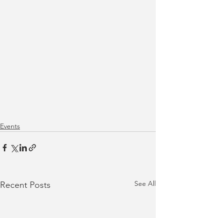
Events
See All
Recent Posts