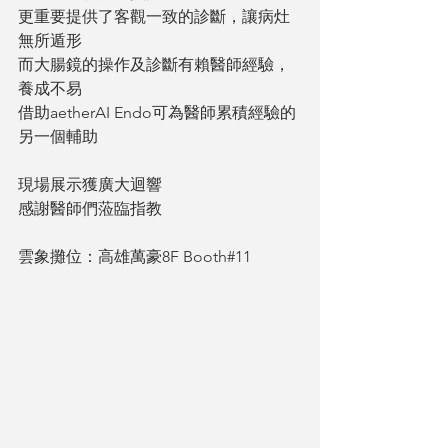
更重要提供了客觀一致的診斷，讓病灶
無所遁形
而大腸鏡的操作及診斷有賴醫師經驗，
養成不易
借助aetherAI Endo可為醫師累積經驗的
另一個輔助
現場展示獲廣大迴響
感謝醫師們蒞臨指教
雲象攤位：高雄萬豪8F Booth#11