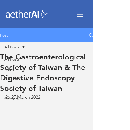
Post
All Posts
The Gastroenterological
All Posts
Society of Taiwan & The
News
Digestive Endoscopy
Publications
Society of Taiwan
Events
26-27 March 2022
Careers