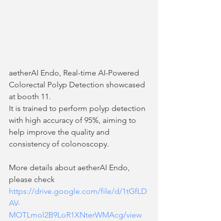
aetherAI Endo, Real-time AI-Powered 
Colorectal Polyp Detection showcased 
at booth 11. 
It is trained to perform polyp detection 
with high accuracy of 95%, aiming to 
help improve the quality and 
consistency of colonoscopy. 
More details about aetherAI Endo, 
please check 
https://drive.google.com/file/d/1tGfLD
AV-
MOTLmol2B9LoR1XNterWMAcg/view