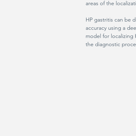
areas of the localiz
HP gastritis can be 
accuracy using a dee
model for localizing
the diagnostic proce