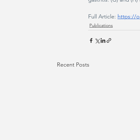
Full Article: 
https://o
Publications
Recent Posts