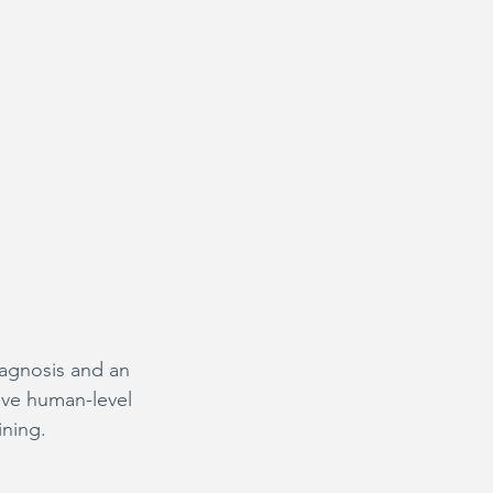
iagnosis and an 
eve human-level 
ining.