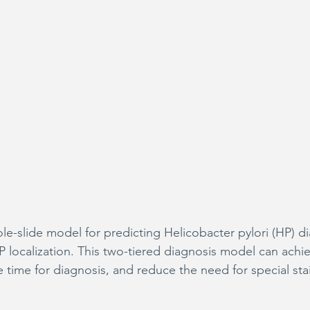
-slide model for predicting Helicobacter pylori (HP) d
HP localization. This two-tiered diagnosis model can achi
 time for diagnosis, and reduce the need for special sta