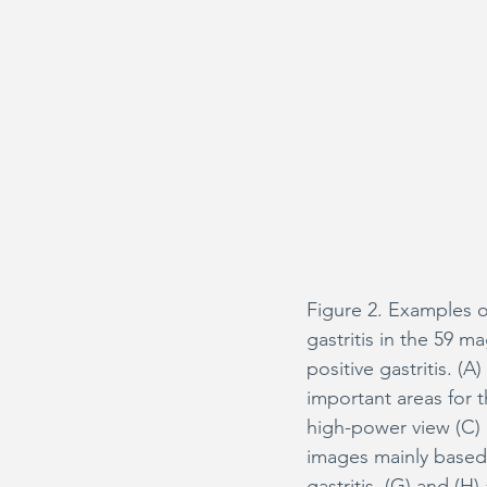
Figure 2. Examples of
gastritis in the 59 
positive gastritis. (A
important areas for t
high-power view (C) 
images mainly based
gastritis. (G) and (H