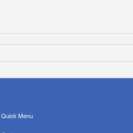
Deep Residual Learning-
Deep
Based Classification with
Nucl
Identification of Incorrect
Reve
Predictions and
Prog
Quantification of Cellularity
and Nuclear Morphological
Features
Quick Menu