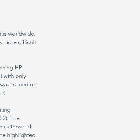
tis worldwide. 
 more difficult 
nosing HP 
) with only 
l was trained on 
HP.
ting 
32). The 
reas those of 
he highlighted 