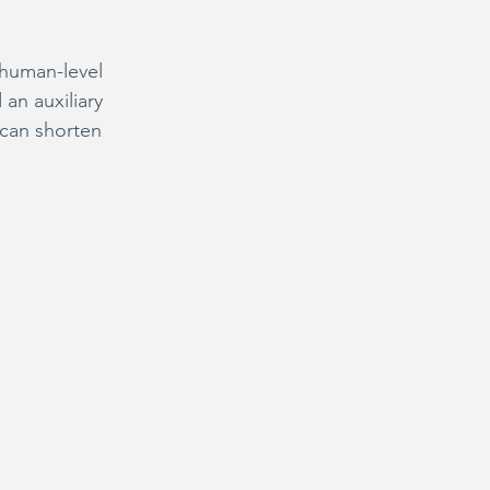
human-level 
an auxiliary 
 can shorten 