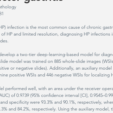
athology
81
(HP) infection is the most common cause of chronic gastri
 of HP and limited resolution, diagnosing HP infections is
ides.
 develop a two-tier deep-learning-based model for diag
-slide model was trained on 885 whole-slide images (WSIs
sitive or negative slides). Additionally, an auxiliary mode
nine positive WSIs and 446 negative WSIs for localizing 
l performed well, with an area under the receiver opera
(AUC) of 0.9739 (95% confidence interval [CI], 0.9545–0.99
y and specificity were 93.3% and 90.1%, respectively, whe
.3% and 84.2%, respectively. Using the auxiliary model, t