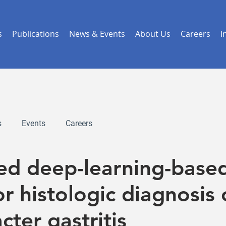
s
Publications
News & Events
About Us
Careers
I
s
Events
Careers
red deep-learning-base
r histologic diagnosis 
cter gastritis