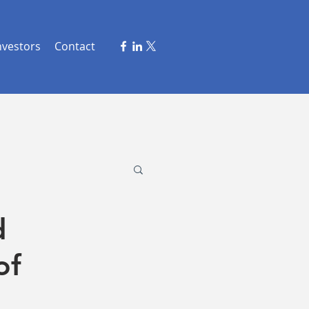
nvestors
Contact
d
of