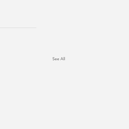
See All