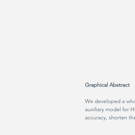
Graphical Abstract
We developed a whole
auxiliary model for 
accuracy, shorten the