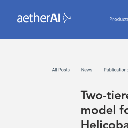
Product
All Posts
News
Publication
Two-tie
model fo
Helicoba