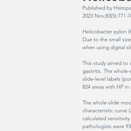
Published by Histop
2023 Nov;83(5):771-7
Helicobacter pylori 
Due to the small size
when using digital sl
This study aimed to
gastritis. The whole
slide-level labels (po
824 areas with HP in 
The whole-slide mode
characteristic curve 
calculated sensitivit
pathologists were 93