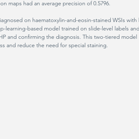
ation maps had an average precision of 0.5796.
diagnosed on haematoxylin-and-eosin-stained WSIs with 
p-learning-based model trained on slide-level labels and 
 HP and confirming the diagnosis. This two-tiered model
ss and reduce the need for special staining.