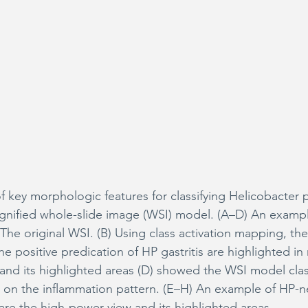
 key morphologic features for classifying Helicobacter p
magnified whole-slide image (WSI) model. (A–D) An examp
) The original WSI. (B) Using class activation mapping, the 
he positive predication of HP gastritis are highlighted in 
and its highlighted areas (D) showed the WSI model classi
 on the inflammation pattern. (E–H) An example of HP-n
) are the high-power view and its highlighted areas.