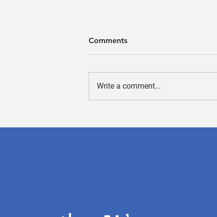
Comments
Write a comment...
A machine-learning-based
algorithm for bone marrow
cell differential counting