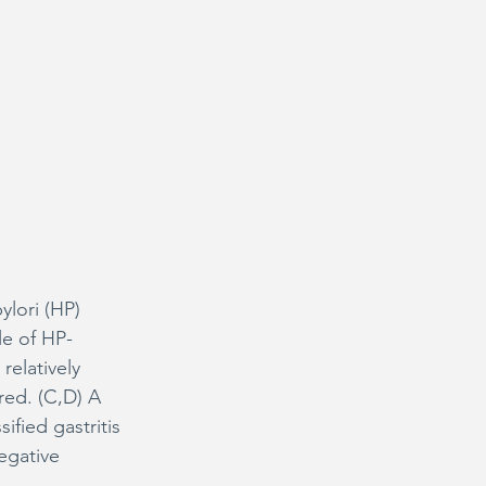
ylori (HP) 
le of HP-
relatively 
red. (C,D) A 
fied gastritis 
egative 