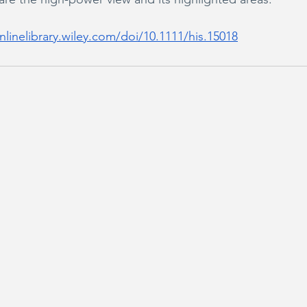
nlinelibrary.wiley.com/doi/10.1111/his.15018