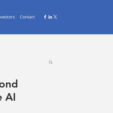
nvestors
Contact
cond
e AI