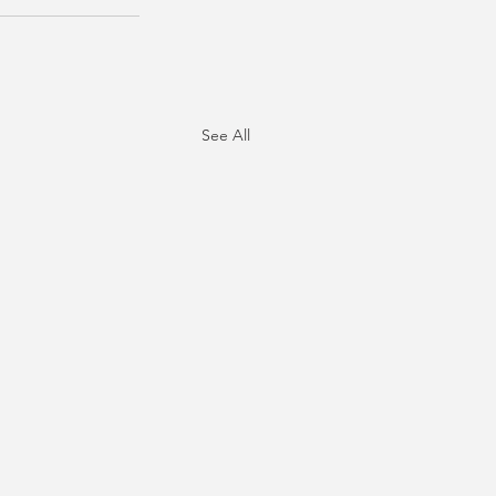
See All