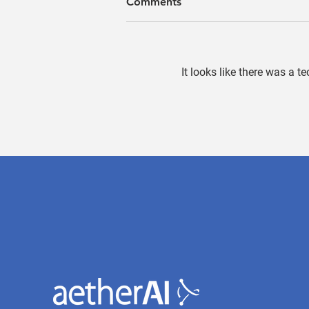
Comments
It looks like there was a t
Field Application Engineers:
The Silk Road Connecting
Technology and Healthcare