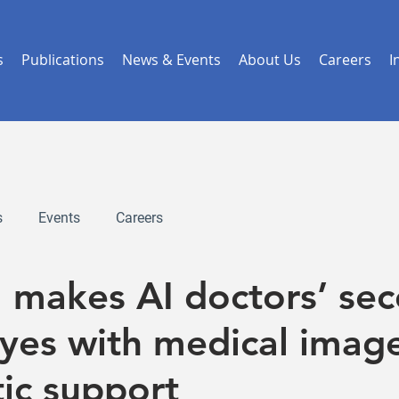
s
Publications
News & Events
About Us
Careers
I
s
Events
Careers
I makes AI doctors’ se
eyes with medical imag
ic support