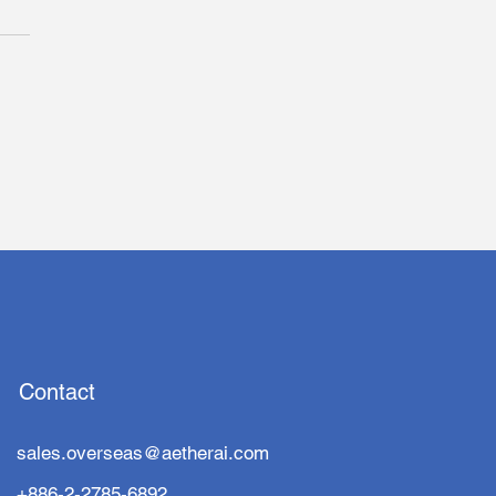
ta-Backed aetherAI
ies for Taiwan
vation Board Listing
 a Star-Studded Board
Contact
sales.overseas@aetherai.com
+886-2-2785-6892