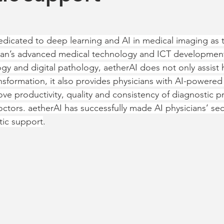
dicated to deep learning and AI in medical imaging as 
iwan’s advanced medical technology and ICT developmen
y and digital pathology, aetherAI does not only assist h
ansformation, it also provides physicians with AI-powered
ve productivity, quality and consistency of diagnostic pr
octors. aetherAI has successfully made AI physicians’ sec
tic support
.