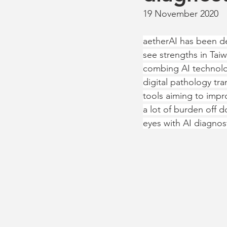
19 November 2020
aetherAI has been de
see strengths in Ta
combing AI technolog
digital pathology tr
tools aiming to impro
a lot of burden off d
eyes with AI diagnos