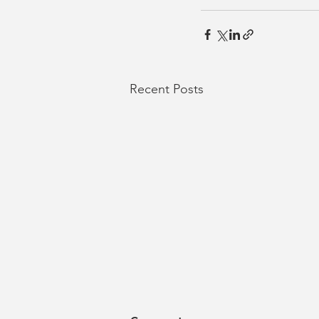
Recent Posts