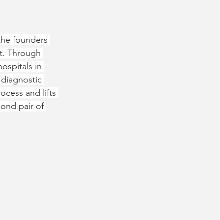
the founders 
t. Through 
ospitals in 
 diagnostic 
ocess and lifts 
ond pair of 