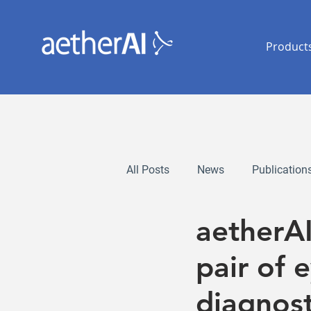
Product
All Posts
News
Publication
aetherA
pair of 
diagnost