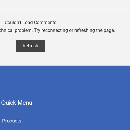
Couldn’t Load Comments
echnical problem. Try reconnecting or refreshing the page.
aetherAI Collaborates with
Quan
Refresh
Techman Robot and
Appl
Hamamatsu Photonics to
Inno
Launch Fully Automated
with
Pathology Slide Scanning
Solution
Quick Menu
Products