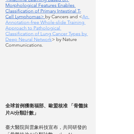
Morphological Features Enables 
Classification of Primary Intestinal T-
Cell Lymphomas> 
by Cancers and <
An 
Annotation-free Whole-slide Training 
Approach to Pathological 
Classification of Lung Cancer Types by 
Deep Neural Network
> by Nature 
Communications.
全球首例獲衛福部、歐盟核准 「骨髓抹
片AI分類計數」
臺大醫院與雲象科技宣布，共同研發的