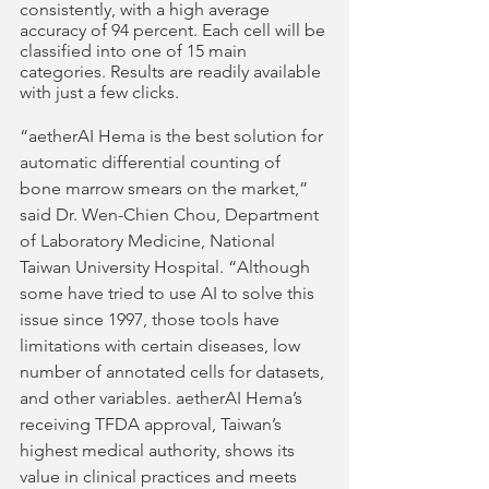
consistently, with a high average 
accuracy of 94 percent. Each cell will be 
classified into one of 15 main 
categories. Results are readily available 
with just a few clicks. 
“aetherAI Hema is the best solution for 
automatic differential counting of 
bone marrow smears on the market,” 
said Dr. Wen-Chien Chou, Department 
of Laboratory Medicine, National 
Taiwan University Hospital. “Although 
some have tried to use AI to solve this 
issue since 1997, those tools have 
limitations with certain diseases, low 
number of annotated cells for datasets, 
and other variables. aetherAI Hema’s 
receiving TFDA approval, Taiwan’s 
highest medical authority, shows its 
value in clinical practices and meets 