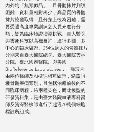
內外均「無類似品」，且骨髓抹片判讀
困難，資料量相對稀少，高品質的骨髓
抹片較難取得，且分類上較為困難，需
要受過高度專業訓練之人員來進行分
類，皆為臨床驗證增添挑戰。臺大醫院
與雲象科技以高標自許，進行多國、多
中心的臨床驗證。254位病人的骨髓抹片
分別來自臺大醫院總院、臺大醫院雲林
分院、臺北國泰醫院、與美國
BioReference Laboratories，一張玻片
由兩位醫師及AI標註相互驗證，涵蓋14
種骨髓疾病類別，且包括治癒前後的不
同臨床病程，跨兩種染色，而此模型的
研發資料集，是由臺大醫院血液專科醫
師及資深醫檢師進行了超過70萬個細胞
標註所組成。