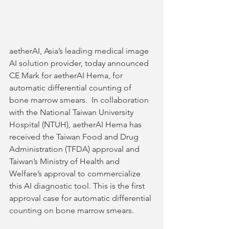
aetherAI, Asia’s leading medical image 
AI solution provider, today announced 
CE Mark for aetherAI Hema, for 
automatic differential counting of 
bone marrow smears.  In collaboration 
with the National Taiwan University 
Hospital (NTUH), aetherAI Hema has 
received the Taiwan Food and Drug 
Administration (TFDA) approval and 
Taiwan’s Ministry of Health and 
Welfare’s approval to commercialize 
this AI diagnostic tool. This is the first 
approval case for automatic differential 
counting on bone marrow smears.   