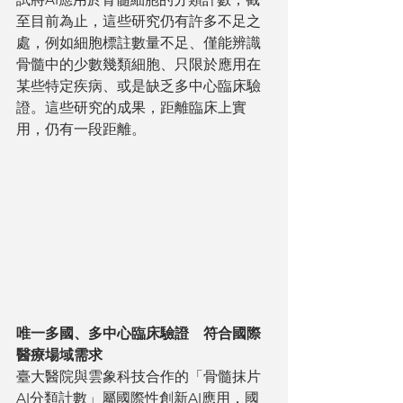
至目前為止，這些研究仍有許多不足之
處，例如細胞標註數量不足、僅能辨識
骨髓中的少數幾類細胞、只限於應用在
某些特定疾病、或是缺乏多中心臨床驗
證。這些研究的成果，距離臨床上實
用，仍有一段距離。
唯一多國、多中心臨床驗證　符合國際
醫療場域需求
臺大醫院與雲象科技合作的「骨髓抹片
AI分類計數」屬國際性創新AI應用，國