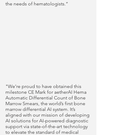
the needs of hematologists.”    
"We’re proud to have obtained this 
milestone CE Mark for aetherAI Hema 
Automatic Differential Count of Bone 
Marrow Smears, the world’s first bone 
marrow differential AI system. It’s 
aligned with our mission of developing 
AI solutions for AI-powered diagnostic 
support via state-of-the-art technology 
to elevate the standard of medical 