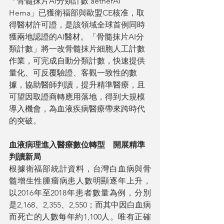
「骨髓抹片AI分類計數 aetherAI 
Hema」已獲衛福部與歐盟CE核准，取
得醫材許可證，是該領域全球首例同時
獲兩地認證的AI醫材。「骨髓抹片AI分
類計數」將一改骨髓抹片細胞人工計數
作業，可完成自動分類計數，快速提供
量化、可反覆驗證、客觀一致性的數
據，協助醫師判讀，提升精準醫療，且
可望因取證商轉應用落地，得到大規模
導入機會，為血液疾病醫療帶來跨時代
的突破。
血液病理進入醫療數位轉型　開展精準
判讀新局
根據衛福部統計資料，台灣白血病與骨
髓增生性腫瘤病患人數明顯逐年上升，
以2016年至2018年患者數量為例，分別
是2,168、2,355、2,550；而其中因白血病
而死亡的人數每年約1,100人。唯有正確