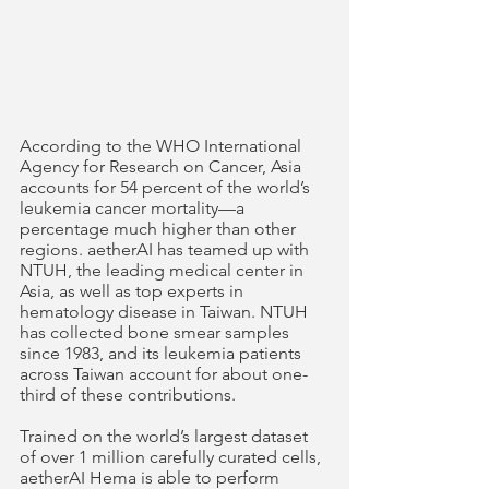
According to the WHO International 
Agency for Research on Cancer, Asia 
accounts for 54 percent of the world’s 
leukemia cancer mortality—a 
percentage much higher than other 
regions. aetherAI has teamed up with 
NTUH, the leading medical center in 
Asia, as well as top experts in 
hematology disease in Taiwan. NTUH 
has collected bone smear samples 
since 1983, and its leukemia patients 
across Taiwan account for about one-
third of these contributions.
Trained on the world’s largest dataset 
of over 1 million carefully curated cells, 
aetherAI Hema is able to perform 