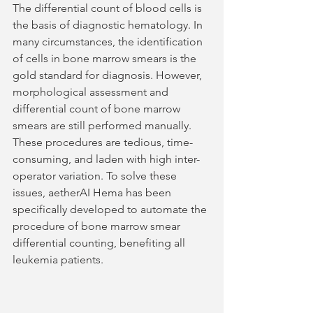
The differential count of blood cells is 
the basis of diagnostic hematology. In 
many circumstances, the identification 
of cells in bone marrow smears is the 
gold standard for diagnosis. However, 
morphological assessment and 
differential count of bone marrow 
smears are still performed manually. 
These procedures are tedious, time-
consuming, and laden with high inter-
operator variation. To solve these 
issues, aetherAI Hema has been 
specifically developed to automate the 
procedure of bone marrow smear 
differential counting, benefiting all 
leukemia patients.