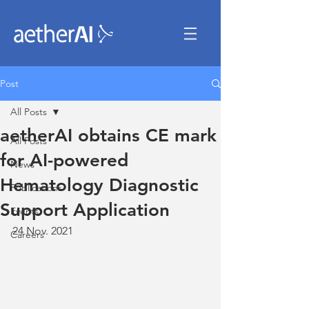
Post
All Posts
aetherAI obtains CE mark
All Posts
for AI-powered
News
Hematology Diagnostic
Publications
Support Application
Events
24 Nov. 2021
Careers