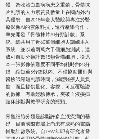
體，為收治白血病病患之重鎮，骨髓抹
片判讀的人力素質及數量上在國內外均
具優勢。自2018年臺大醫院與專注於醫
療影像AI的雲象科技，進行產學合作，
率先開發「骨髓抹片AI分類計數」系
統。總共用了近60萬個細胞去訓練本AI
系統，並以逾兩萬六千個細胞測試，達
成可自動分類計數15類骨髓細胞，從原
本一張影像依難度不同平均耗時約20分
鐘，縮短至5分鐘以內。不僅協助醫師與
醫檢師縮短判讀時間，減輕醫療人員負
擔，而且提供量化、客觀，可反覆驗證
的數據，有助經驗傳承，突破血液疾病
臨床診斷與教學研究的瓶頸。
骨髓細胞分類是診斷許多血液疾病的基
礎，目前國際市場上尚未有成熟的電腦
輔助計數系統。自1997年即有研究者嘗
試將AI應用於骨髓細胞的分類計數，截