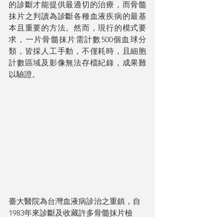
的診斷才能提供最適切的治療，而骨髓
抹片之判讀為診斷各種血液疾病的最基
本且重要的方法。然而，現行的模式要
求，一片骨髓抹片需計數500個血球分
類，皆採人工手動，不僅耗時，且細胞
計數區域及影像無法存檔紀錄，成果難
以驗證。
臺大醫院為台灣血液病診治之重鎮，自
1983年來診斷及收藏許多骨髓抹片檢