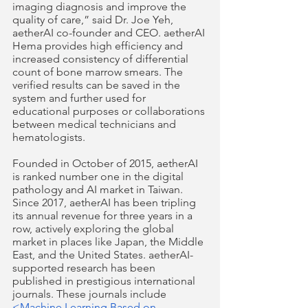
imaging diagnosis and improve the 
quality of care,” said Dr. Joe Yeh, 
aetherAI co-founder and CEO. aetherAI 
Hema provides high efficiency and 
increased consistency of differential 
count of bone marrow smears. The 
verified results can be saved in the 
system and further used for 
educational purposes or collaborations 
between medical technicians and 
hematologists. 
Founded in October of 2015, aetherAI 
is ranked number one in the digital 
pathology and AI market in Taiwan. 
Since 2017, aetherAI has been tripling 
its annual revenue for three years in a 
row, actively exploring the global 
market in places like Japan, the Middle 
East, and the United States. aetherAI-
supported research has been 
published in prestigious international 
journals. These journals include 
<Machine Learning Based on 