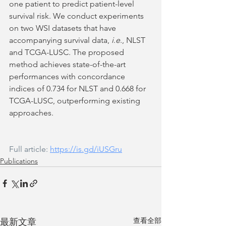
one patient to predict patient-level 
survival risk. We conduct experiments 
on two WSI datasets that have 
accompanying survival data, 
i
.
e
., NLST 
and TCGA-LUSC. The proposed 
method achieves state-of-the-art 
performances with concordance 
indices of 0.734 for NLST and 0.668 for 
TCGA-LUSC, outperforming existing 
approaches.
Full article: 
https://is.gd/iUSGru
Publications
查看全部
最新文章