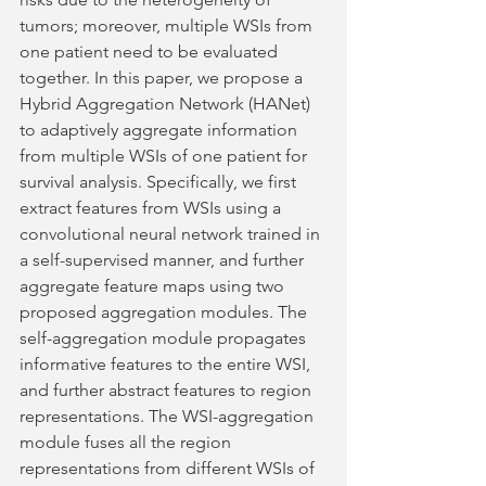
tumors; moreover, multiple WSIs from 
one patient need to be evaluated 
together. In this paper, we propose a 
Hybrid Aggregation Network (HANet) 
to adaptively aggregate information 
from multiple WSIs of one patient for 
survival analysis. Specifically, we first 
extract features from WSIs using a 
convolutional neural network trained in 
a self-supervised manner, and further 
aggregate feature maps using two 
proposed aggregation modules. The 
self-aggregation module propagates 
informative features to the entire WSI, 
and further abstract features to region 
representations. The WSI-aggregation 
module fuses all the region 
representations from different WSIs of 