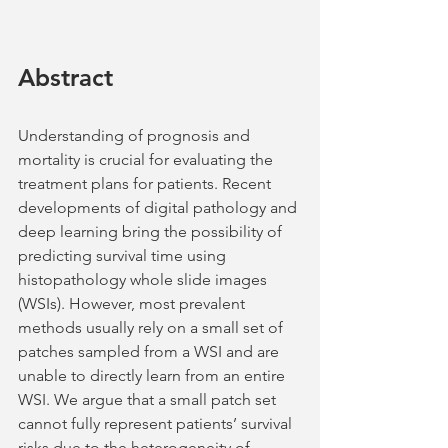
Abstract
Understanding of prognosis and 
mortality is crucial for evaluating the 
treatment plans for patients. Recent 
developments of digital pathology and 
deep learning bring the possibility of 
predicting survival time using 
histopathology whole slide images 
(WSIs). However, most prevalent 
methods usually rely on a small set of 
patches sampled from a WSI and are 
unable to directly learn from an entire 
WSI. We argue that a small patch set 
cannot fully represent patients’ survival 
risks due to the heterogeneity of 