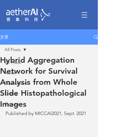
文章
All Posts
Hybrid Aggregation
All Posts
Network for Survival
News
Analysis from Whole
Publications
Slide Histopathological
Events
Images
Careers
Published by MICCAI2021, Sept. 2021