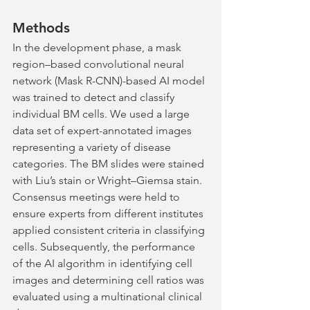
Methods
In the development phase, a mask 
region–based convolutional neural 
network (Mask R-CNN)-based AI model 
was trained to detect and classify 
individual BM cells. We used a large 
data set of expert-annotated images 
representing a variety of disease 
categories. The BM slides were stained 
with Liu’s stain or Wright–Giemsa stain. 
Consensus meetings were held to 
ensure experts from different institutes 
applied consistent criteria in classifying 
cells. Subsequently, the performance 
of the AI algorithm in identifying cell 
images and determining cell ratios was 
evaluated using a multinational clinical 