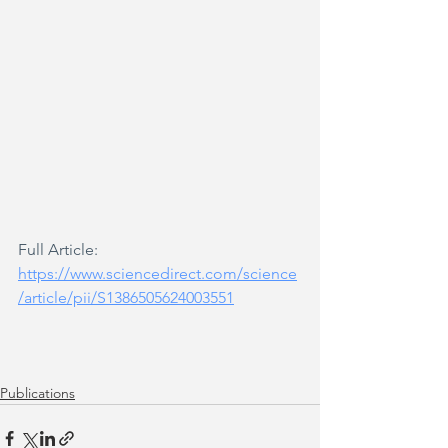
Full Article: 
https://www.sciencedirect.com/science
/article/pii/S1386505624003551
Publications