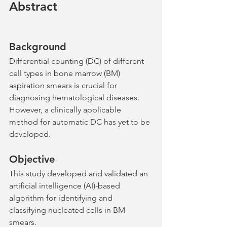
Abstract
Background
Differential counting (DC) of different 
cell types in bone marrow (BM) 
aspiration smears is crucial for 
diagnosing hematological diseases. 
However, a clinically applicable 
method for automatic DC has yet to be 
developed.
Objective
This study developed and validated an 
artificial intelligence (AI)-based 
algorithm for identifying and 
classifying nucleated cells in BM 
smears.