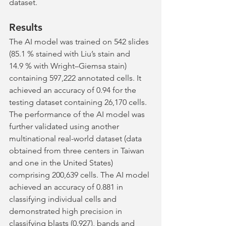
dataset.
Results
The AI model was trained on 542 slides 
(85.1 % stained with Liu’s stain and 
14.9 % with Wright–Giemsa stain) 
containing 597,222 annotated cells. It 
achieved an accuracy of 0.94 for the 
testing dataset containing 26,170 cells. 
The performance of the AI model was 
further validated using another 
multinational real-world dataset (data 
obtained from three centers in Taiwan 
and one in the United States) 
comprising 200,639 cells. The AI model 
achieved an accuracy of 0.881 in 
classifying individual cells and 
demonstrated high precision in 
classifying blasts (0.927), bands and 