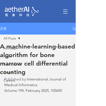
文章
All Posts
A machine-learning-based
All Posts
algorithm for bone
News
marrow cell differential
Publications
counting
Events
Published by 
International Journal of 
Careers
Medical Informatics
Volume 194, February 2025, 105692