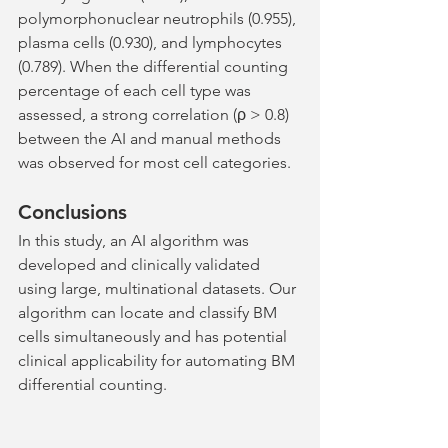
polymorphonuclear neutrophils (0.955), 
plasma cells (0.930), and lymphocytes 
(0.789). When the differential counting 
percentage of each cell type was 
assessed, a strong correlation (ρ > 0.8) 
between the AI and manual methods 
was observed for most cell categories.
Conclusions
In this study, an AI algorithm was 
developed and clinically validated 
using large, multinational datasets. Our 
algorithm can locate and classify BM 
cells simultaneously and has potential 
clinical applicability for automating BM 
differential counting.