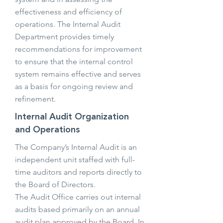
effectiveness and efficiency of
operations. The Internal Audit
Department provides timely
recommendations for improvement
to ensure that the internal control
system remains effective and serves
as a basis for ongoing review and
refinement.
Internal Audit Organization
and Operations
The Company’s Internal Audit is an
independent unit staffed with full-
time auditors and reports directly to
the Board of Directors.
The Audit Office carries out internal
audits based primarily on an annual
audit plan approved by the Board. In