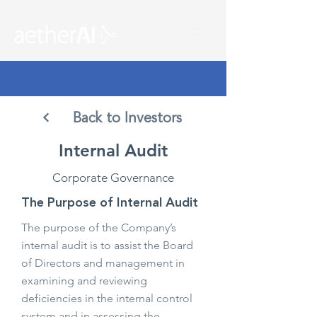
Back to Investors
Internal Audit
Corporate Governance
The Purpose of Internal Audit
The purpose of the Company’s
internal audit is to assist the Board
of Directors and management in
examining and reviewing
deficiencies in the internal control
system and in assessing the