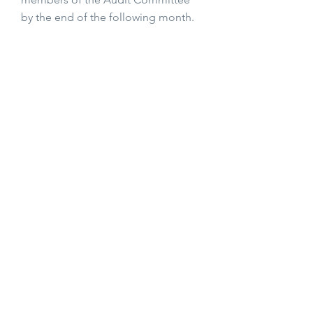
by the end of the following month.