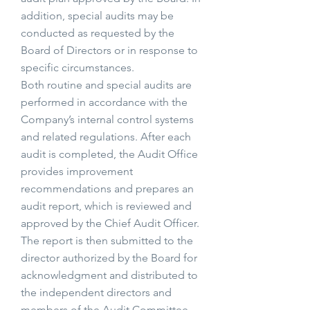
addition, special audits may be
conducted as requested by the
Board of Directors or in response to
specific circumstances.
Both routine and special audits are
performed in accordance with the
Company’s internal control systems
and related regulations. After each
audit is completed, the Audit Office
provides improvement
recommendations and prepares an
audit report, which is reviewed and
approved by the Chief Audit Officer.
The report is then submitted to the
director authorized by the Board for
acknowledgment and distributed to
the independent directors and
members of the Audit Committee