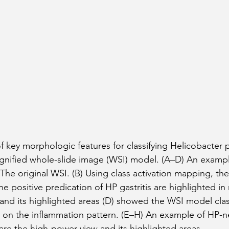
 key morphologic features for classifying Helicobacter p
magnified whole-slide image (WSI) model. (A–D) An examp
) The original WSI. (B) Using class activation mapping, the 
he positive predication of HP gastritis are highlighted in 
and its highlighted areas (D) showed the WSI model classi
 on the inflammation pattern. (E–H) An example of HP-n
) are the high-power view and its highlighted areas.