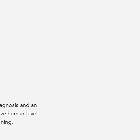
iagnosis and an 
eve human-level 
ining.