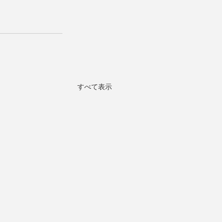
すべて表示