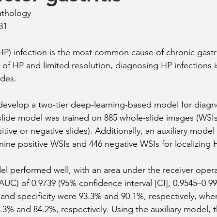
athology
81
(HP) infection is the most common cause of chronic gastri
 of HP and limited resolution, diagnosing HP infections is
ides.
 develop a two-tier deep-learning-based model for diag
-slide model was trained on 885 whole-slide images (WSIs
sitive or negative slides). Additionally, an auxiliary mode
nine positive WSIs and 446 negative WSIs for localizing 
l performed well, with an area under the receiver opera
(AUC) of 0.9739 (95% confidence interval [CI], 0.9545–0.99
y and specificity were 93.3% and 90.1%, respectively, whe
.3% and 84.2%, respectively. Using the auxiliary model, t