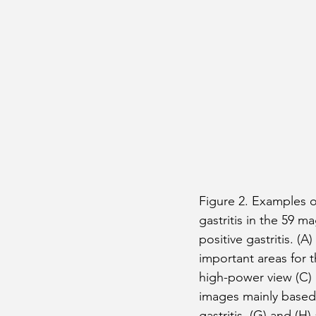
Figure 2. Examples of
gastritis in the 59 
positive gastritis. (A
important areas for t
high-power view (C) 
images mainly based
gastritis. (G) and (H