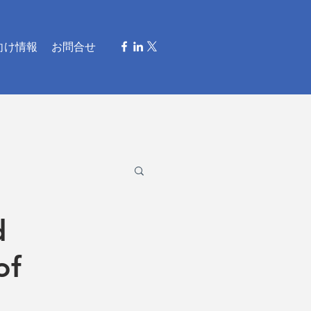
向け情報
お問合せ
d
of