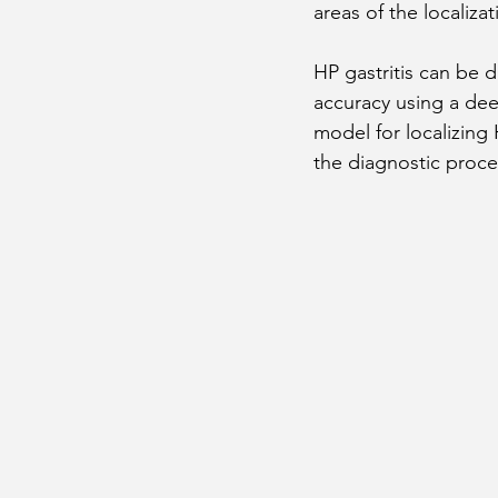
areas of the localiz
HP gastritis can be 
accuracy using a dee
model for localizing
the diagnostic proce