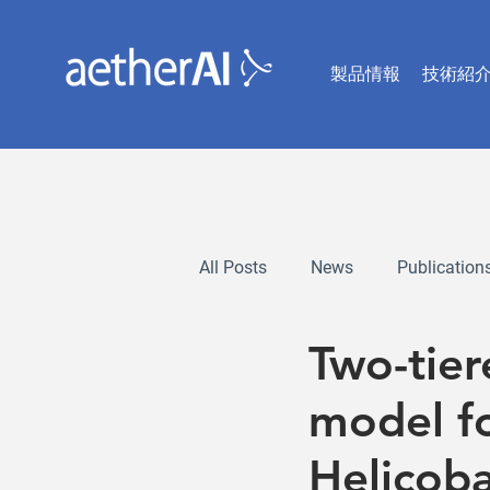
製品情報
技術紹
All Posts
News
Publication
Two-tie
model fo
Helicoba