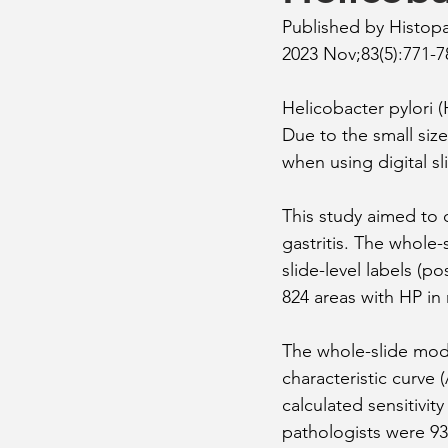
Published by Histop
2023 Nov;83(5):771-7
Helicobacter pylori 
Due to the small size
when using digital sl
This study aimed to
gastritis. The whole
slide-level labels (po
824 areas with HP in 
The whole-slide mode
characteristic curve 
calculated sensitivit
pathologists were 93