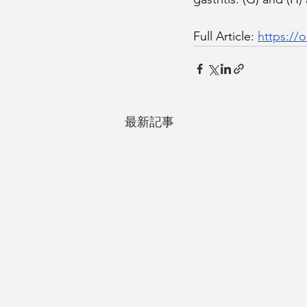
Full Article: 
https://o
最新記事