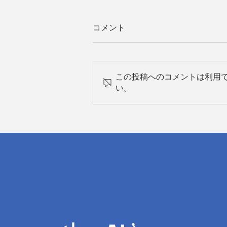
コメント
この投稿へのコメントは利用
い。
Field Application Engineers:
The Silk Road Connecting
Technology and Healthcare