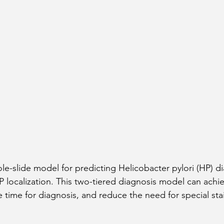
-slide model for predicting Helicobacter pylori (HP) d
HP localization. This two-tiered diagnosis model can achi
 time for diagnosis, and reduce the need for special sta