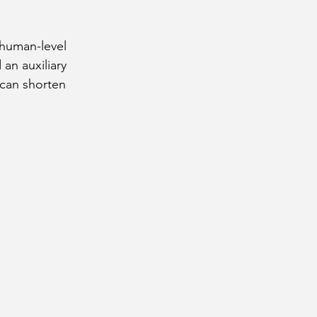
human-level 
an auxiliary 
 can shorten 