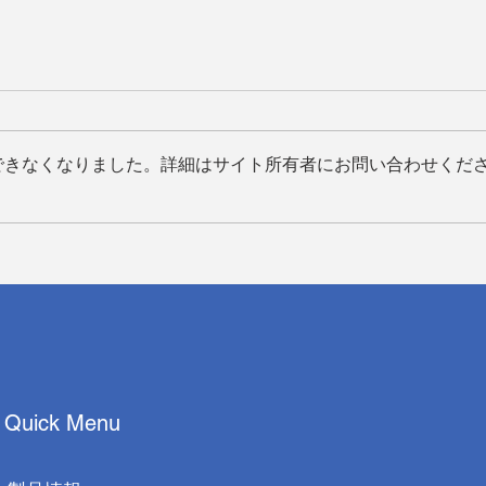
できなくなりました。詳細はサイト所有者にお問い合わせくだ
イーサーエーアイ株式会社、
Quan
Appl
Techman Robot 社および浜
Inno
松光学株式会社と共同で全自
with
動病理スライドスキャンソリ
ューションを発表
Quick Menu