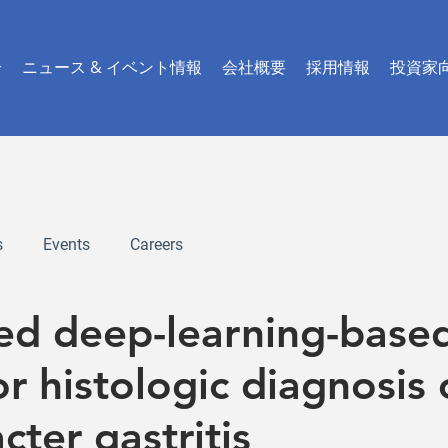
介
ニュース & イベント情報
会社概要
採用情報
投資家
s
Events
Careers
red deep-learning-base
r histologic diagnosis 
cter gastritis