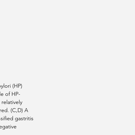
ylori (HP) 
le of HP-
relatively 
red. (C,D) A 
fied gastritis 
egative 