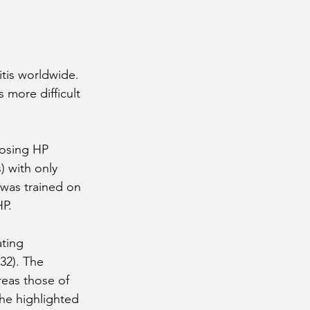
tis worldwide. 
 more difficult 
nosing HP 
) with only 
l was trained on 
HP.
ting 
32). The 
reas those of 
he highlighted 