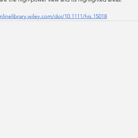
nlinelibrary.wiley.com/doi/10.1111/his.15018