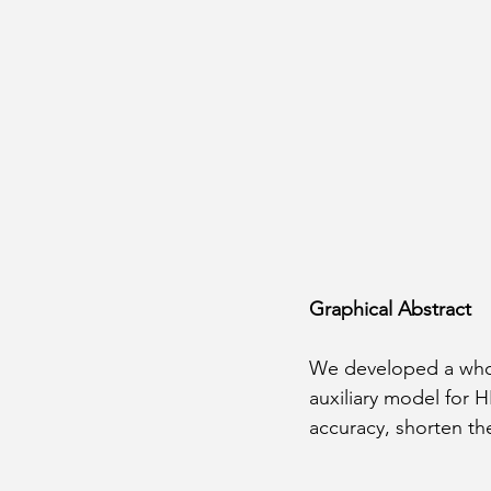
Graphical Abstract
We developed a whole
auxiliary model for 
accuracy, shorten the