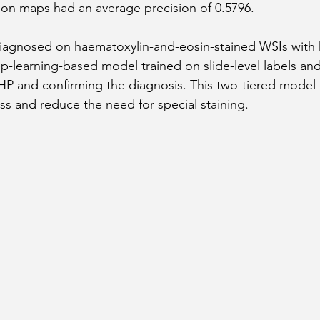
ation maps had an average precision of 0.5796.
diagnosed on haematoxylin-and-eosin-stained WSIs with 
p-learning-based model trained on slide-level labels and 
 HP and confirming the diagnosis. This two-tiered model
ss and reduce the need for special staining.