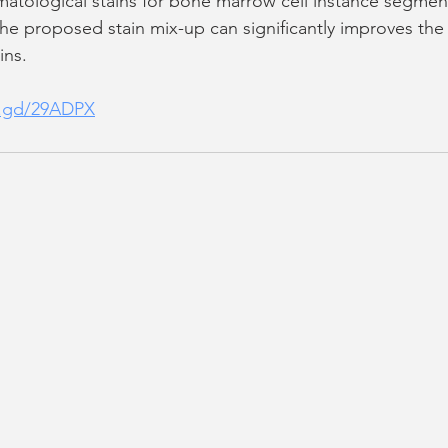
ematological stains for bone marrow cell instance segmen
t the proposed stain mix-up can significantly improves th
ins.
is.gd/29ADPX