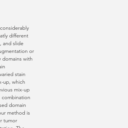
 considerably 
tly different 
, and slide 
ugmentation or 
ew domains with 
in 
aried stain 
x-up, which 
evious mix-up 
 combination 
ised domain 
our method is 
or tumor 