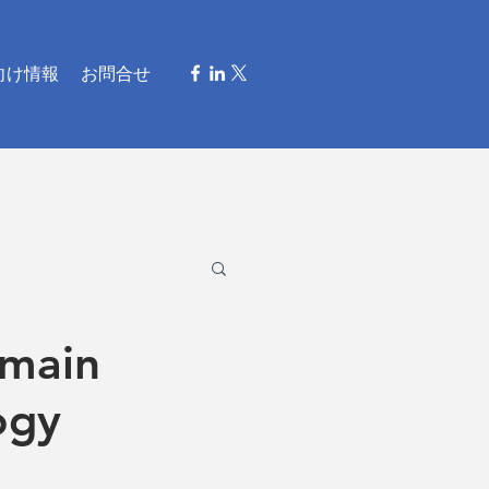
向け情報
お問合せ
omain
ogy