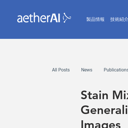
製品情報
技術紹
All Posts
News
Publication
Stain M
Generali
Images