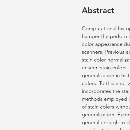
Abstract
Computational histop
hamper the performanc
color appearance due 
scanners. Previous 
stain color normaliza
unseen stain colors.
generalization in hi
colors. To this end,
incorporates the sta
methods employed in
of stain colors with
generalization. Ext
general enough to di