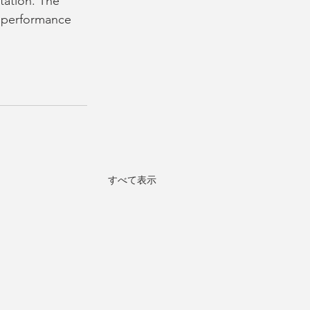
tation. The 
e performance 
すべて表示