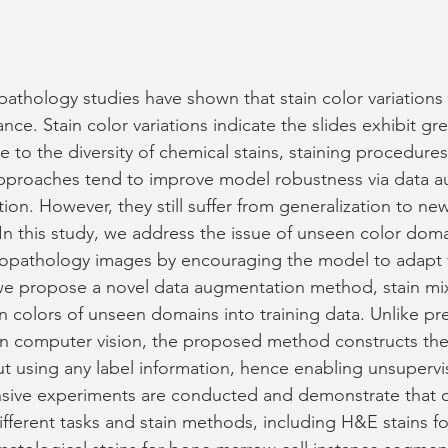
athology studies have shown that stain color variations
e. Stain color variations indicate the slides exhibit grea
to the diversity of chemical stains, staining procedures
approaches tend to improve model robustness via data a
tion. However, they still suffer from generalization to n
 In this study, we address the issue of unseen color doma
stopathology images by encouraging the model to adapt v
 we propose a novel data augmentation method, stain mi
in colors of unseen domains into training data. Unlike pr
 computer vision, the proposed method constructs the
out using any label information, hence enabling unsuperv
ensive experiments are conducted and demonstrate that 
fferent tasks and stain methods, including H&E stains f