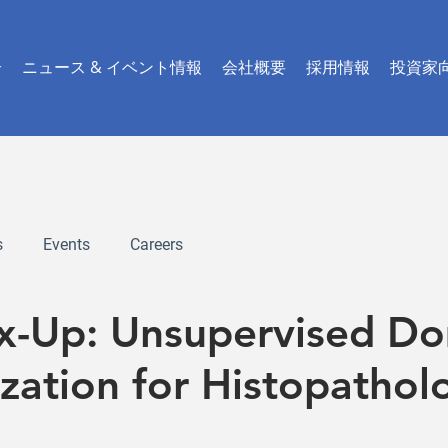
介
ニュース & イベント情報
会社概要
採用情報
投資家
s
Events
Careers
ix-Up: Unsupervised D
zation for Histopathol