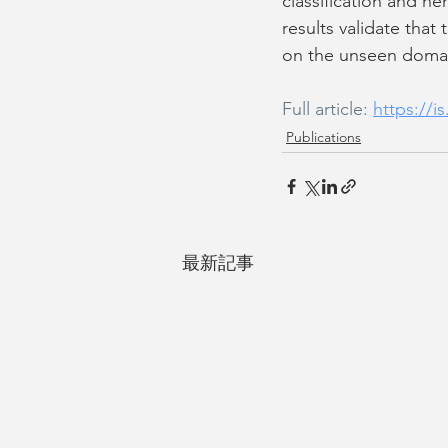
classification and h
results validate tha
on the unseen doma
Full article: 
https://
Publications
最新記事