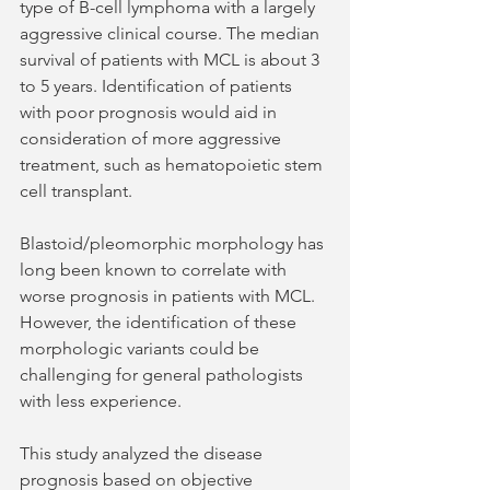
type of B-cell lymphoma with a largely 
aggressive clinical course. The median 
survival of patients with MCL is about 3 
to 5 years. Identification of patients 
with poor prognosis would aid in 
consideration of more aggressive 
treatment, such as hematopoietic stem 
cell transplant. 
Blastoid/pleomorphic morphology has 
long been known to correlate with 
worse prognosis in patients with MCL. 
However, the identification of these 
morphologic variants could be 
challenging for general pathologists 
with less experience.
This study analyzed the disease 
prognosis based on objective 