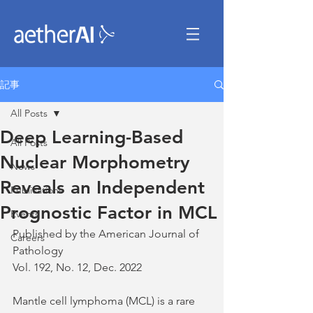
記事
All Posts
Deep Learning-Based
All Posts
Nuclear Morphometry
News
Reveals an Independent
Publications
Prognostic Factor in MCL
Events
Published by the American Journal of 
Careers
Pathology
Vol. 192, No. 12, Dec. 2022
Mantle cell lymphoma (MCL) is a rare 