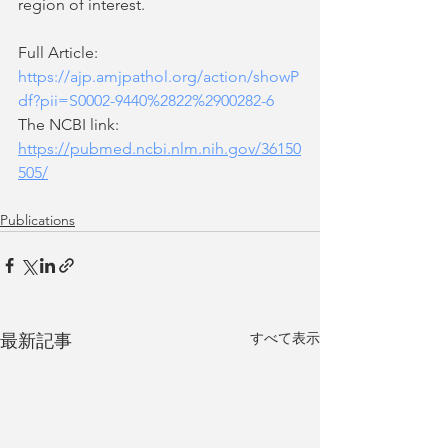
region of interest.
Full Article: 
https://ajp.amjpathol.org/action/showP
df?pii=S0002-9440%2822%2900282-6
The NCBI link:  
https://pubmed.ncbi.nlm.nih.gov/36150
505/
Publications
すべて表示
最新記事