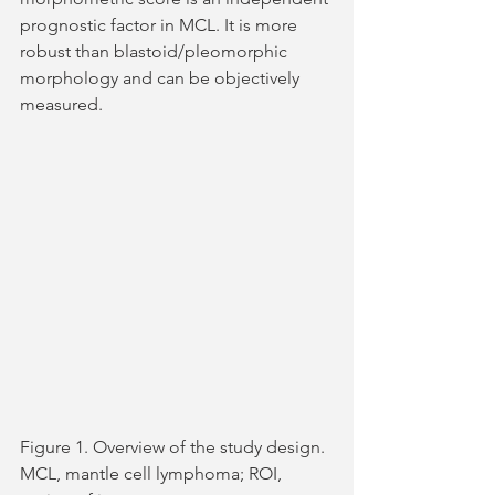
prognostic factor in MCL. It is more 
robust than blastoid/pleomorphic 
morphology and can be objectively 
measured.
Figure 1. Overview of the study design. 
MCL, mantle cell lymphoma; ROI, 