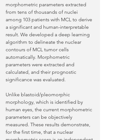
morphometric parameters extracted 
from tens of thousands of nuclei 
among 103 patients with MCL to derive 
a significant and human-interpretable 
result. We developed a deep learning 
algorithm to delineate the nuclear 
contours of MCL tumor cells 
automatically. Morphometric 
parameters were extracted and 
calculated, and their prognostic 
significance was evaluated. 
Unlike blastoid/pleomorphic 
morphology, which is identified by 
human eyes, the current morphometric 
parameters can be objectively 
measured. These results demonstrate, 
for the first time, that a nuclear 
morphometric score is an independent 